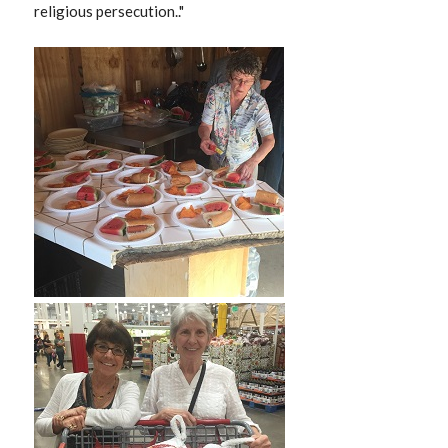
religious persecution.."