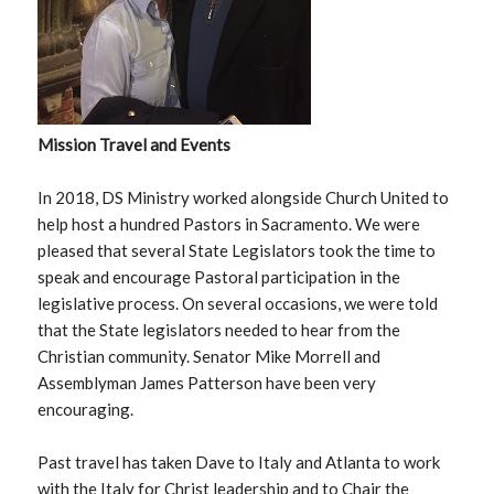
Mission Travel and Events
In 2018, DS Ministry worked alongside Church United to
help host a hundred Pastors in Sacramento. We were
pleased that several State Legislators took the time to
speak and encourage Pastoral participation in the
legislative process. On several occasions, we were told
that the State legislators needed to hear from the
Christian community. Senator Mike Morrell and
Assemblyman James Patterson have been very
encouraging.
Past travel has taken Dave to Italy and Atlanta to work
with the Italy for Christ leadership and to Chair the