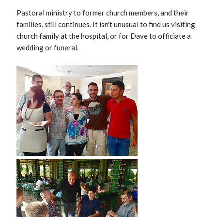
Pastoral ministry to former church members, and their
families, still continues. It isn't unusual to find us visiting
church family at the hospital, or for Dave to officiate a
wedding or funeral.