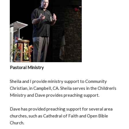
Pastoral Ministry
Sheila and I provide ministry support to Community
Christian, in Campbell, CA. Sheila serves in the Children's
Ministry and Dave provides preaching support.
Dave has provided preaching support for several area
churches, such as Cathedral of Faith and Open Bible
Church.