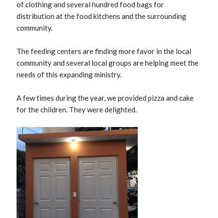
of clothing and several hundred food bags for
distribution at the food kitchens and the surrounding
community.
The feeding centers are finding more favor in the local
community and several local groups are helping meet the
needs of this expanding ministry.
A few times during the year, we provided pizza and cake
for the children. They were delighted.