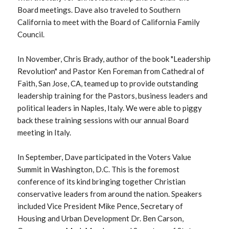
Board meetings. Dave also traveled to Southern
California to meet with the Board of California Family
Council.
In November, Chris Brady, author of the book "Leadership
Revolution" and Pastor Ken Foreman from Cathedral of
Faith, San Jose, CA, teamed up to provide outstanding
leadership training for the Pastors, business leaders and
political leaders in Naples, Italy. We were able to piggy
back these training sessions with our annual Board
meeting in Italy.
In September, Dave participated in the Voters Value
Summit in Washington, D.C. This is the foremost
conference of its kind bringing together Christian
conservative leaders from around the nation. Speakers
included Vice President Mike Pence, Secretary of
Housing and Urban Development Dr. Ben Carson,