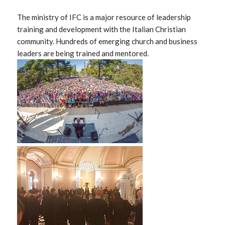
The ministry of IFC is a major resource of leadership
training and development with the Italian Christian
community. Hundreds of emerging church and business
leaders are being trained and mentored.