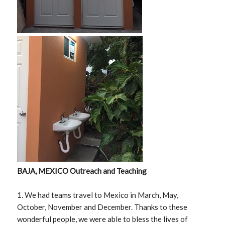
BAJA, MEXICO Outreach and Teaching
1. We had teams travel to Mexico in March, May,
October, November and December. Thanks to these
wonderful people, we were able to bless the lives of