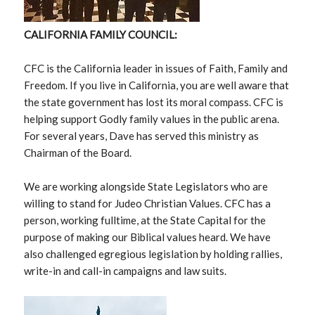
CALIFORNIA FAMILY COUNCIL:
CFC is the California leader in issues of Faith, Family and
Freedom. If you live in California, you are well aware that
the state government has lost its moral compass. CFC is
helping support Godly family values in the public arena.
For several years, Dave has served this ministry as
Chairman of the Board.
We are working alongside State Legislators who are
willing to stand for Judeo Christian Values. CFC has a
person, working fulltime, at the State Capital for the
purpose of making our Biblical values heard. We have
also challenged egregious legislation by holding rallies,
write-in and call-in campaigns and law suits.