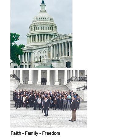
Faith - Family - Freedom