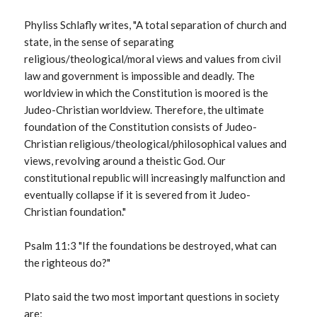
Phyliss Schlafly writes, "A total separation of church and
state, in the sense of separating
religious/theological/moral views and values from civil
law and government is impossible and deadly. The
worldview in which the Constitution is moored is the
Judeo-Christian worldview. Therefore, the ultimate
foundation of the Constitution consists of Judeo-
Christian religious/theological/philosophical values and
views, revolving around a theistic God. Our
constitutional republic will increasingly malfunction and
eventually collapse if it is severed from it Judeo-
Christian foundation."
Psalm 11:3 "If the foundations be destroyed, what can
the righteous do?"
Plato said the two most important questions in society
are;