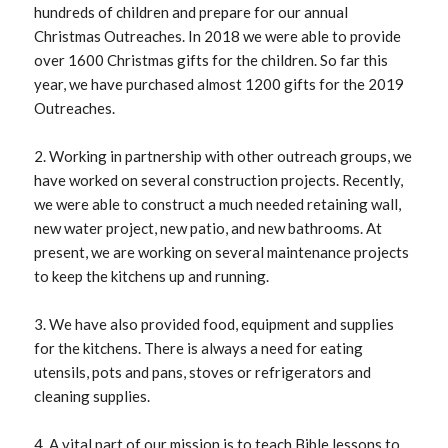
hundreds of children and prepare for our annual
Christmas Outreaches. In 2018 we were able to provide
over 1600 Christmas gifts for the children. So far this
year, we have purchased almost 1200 gifts for the 2019
Outreaches.
2. Working in partnership with other outreach groups, we
have worked on several construction projects. Recently,
we were able to construct a much needed retaining wall,
new water project, new patio, and new bathrooms. At
present, we are working on several maintenance projects
to keep the kitchens up and running.
3. We have also provided food, equipment and supplies
for the kitchens. There is always a need for eating
utensils, pots and pans, stoves or refrigerators and
cleaning supplies.
4. A vital part of our mission is to teach Bible lessons to