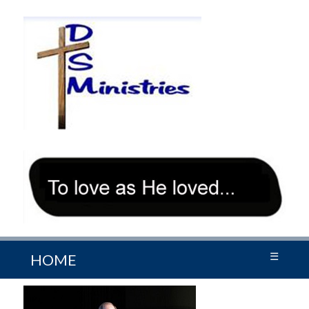
☰
HOME