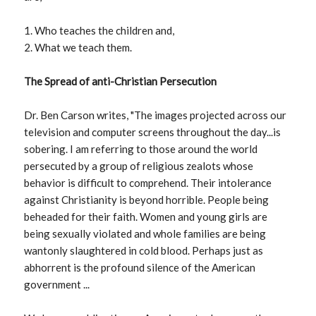
1. Who teaches the children and,
2. What we teach them.
The Spread of anti-Christian Persecution
Dr. Ben Carson writes, "The images projected across our
television and computer screens throughout the day...is
sobering. I am referring to those around the world
persecuted by a group of religious zealots whose
behavior is difficult to comprehend. Their intolerance
against Christianity is beyond horrible. People being
beheaded for their faith. Women and young girls are
being sexually violated and whole families are being
wantonly slaughtered in cold blood. Perhaps just as
abhorrent is the profound silence of the American
government ...