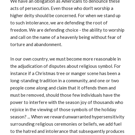
We have an obligation as Americans to denounce these
acts of persecution. Even those who don't worship a
higher deity should be concerned. For when we stand up
to such intolerance, we are defending the root of
freedom. We are defending choice - the ability to worship
and call on the name of a heavenly being without fear of
torture and abandonment.
In our own country, we must become more reasonable in
the adjudication of disputes about religious symbol. For
instance if a Christmas tree or manger scene has been a
long-standing tradition in a community, and one or two
people come along and claim that it offends them and
must be removed, should those few individuals have the
power to interfere with the season joy of thousands who
rejoice in the viewing of those symbols of the holiday
season? ... When we reward unwarranted hypersensitivity
surrounding religious ceremonies or beliefs, we add fuel
to the hatred and intolerance that subsequently produces