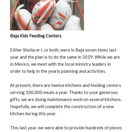
Baja Kids Feeding Centers
Either Sheila or I, or both, were in Baja seven times last
year and the plan is to do the same in 2019. While we are
in Mexico, we meet with the local ministry leaders in
order to help in the yearly planning and activities.
At present, there are twelve kitchens and feeding centers
serving 100,000 meals a year. Thanks to your generous
gifts, we are doing maintenance work on several kitchens.
Hopefully, we will complete the construction of a new
kitchen during this year.
This last year, we were able to provide hundreds of pieces