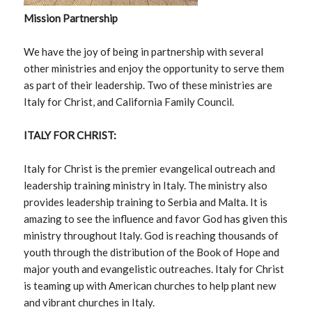
Mission Partnership
We have the joy of being in partnership with several
other ministries and enjoy the opportunity to serve them
as part of their leadership. Two of these ministries are
Italy for Christ, and California Family Council.
ITALY FOR CHRIST:
Italy for Christ is the premier evangelical outreach and
leadership training ministry in Italy. The ministry also
provides leadership training to Serbia and Malta. It is
amazing to see the influence and favor God has given this
ministry throughout Italy. God is reaching thousands of
youth through the distribution of the Book of Hope and
major youth and evangelistic outreaches. Italy for Christ
is teaming up with American churches to help plant new
and vibrant churches in Italy.