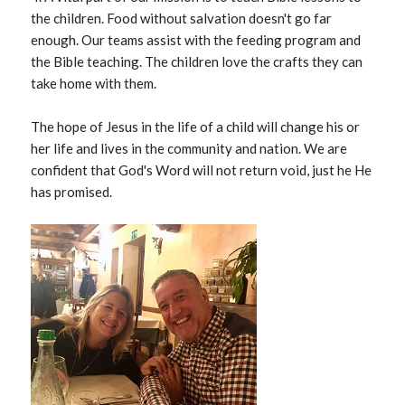
the children. Food without salvation doesn't go far
enough. Our teams assist with the feeding program and
the Bible teaching. The children love the crafts they can
take home with them.
The hope of Jesus in the life of a child will change his or
her life and lives in the community and nation. We are
confident that God's Word will not return void, just he He
has promised.