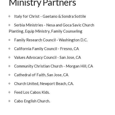
Ministry Partners
Italy for Christ - Gaetano & Sondra Sottile
Serbia Ministries - Nesa and Goca Savic Church
Planting, Equip Ministry, Family Counseling
Family Research Council - Washington D.C.
California Family Council - Fresno, CA
Values Advocacy Council - San Jose, CA
Community Christian Church - Morgan Hill, CA
Cathedral of Faith, San Jose, CA
Church United, Newport Beach, CA.
Feed Los Cabos Kids.
Cabo English Church.