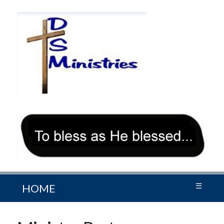
☰
HOME