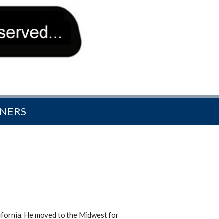
NERS
ifornia. He moved to the Midwest for