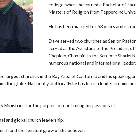
college, where he earned a Bachelor of Sacr
Masters of Religion from Pepperdine Univer
He has been married for 53 years and is a 
Dave served two churches as Senior Pastor 
served as the Assistant to the President of 
Chaplain, Chaplain to the San Jose Sharks 
numerous national and international leader
he largest churches in the Bay Area of California and his speaking a
nd the globe. Nationally and locally he has been a leader in communit
Ministries for the purpose of continuing his passions of:
al and global church leadership.
urch and the spiritual grow of the believer.