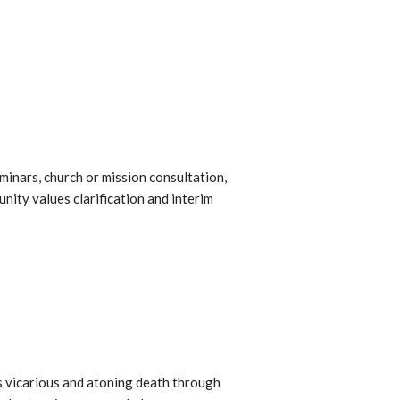
minars, church or mission consultation,
ity values clarification and interim
 His vicarious and atoning death through