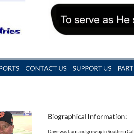
PORTS
CONTACT US
SUPPORT US
PART
Biographical Information:
Dave was born and grew up in Southern Cal