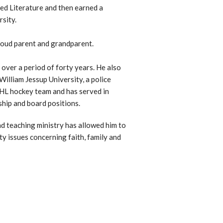
ed Literature and then earned a
sity.
proud parent and grandparent.
over a period of forty years. He also
William Jessup University, a police
NHL hockey team and has served in
ship and board positions.
nd teaching ministry has allowed him to
y issues concerning faith, family and