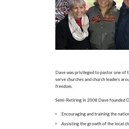
Dave was privileged to pastor one of t
serve churches and church leaders arou
freedom.
Semi-Retiring in 2008 Dave founded DS 
Encouraging and training the nation
Assisting the growth of the local ch