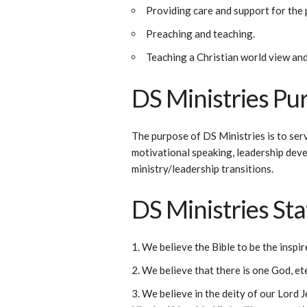
Providing care and support for the 
Preaching and teaching.
Teaching a Christian world view and
DS Ministries Pu
The purpose of DS Ministries is to ser
motivational speaking, leadership deve
ministry/leadership transitions.
DS Ministries St
We believe the Bible to be the inspir
We believe that there is one God, ete
We believe in the deity of our Lord Je