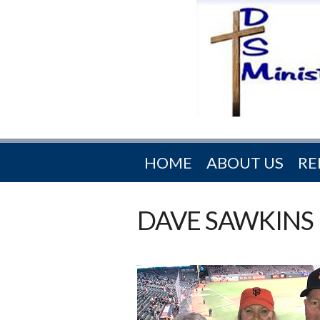
HOME
ABOUT US
RE
DAVE SAWKINS