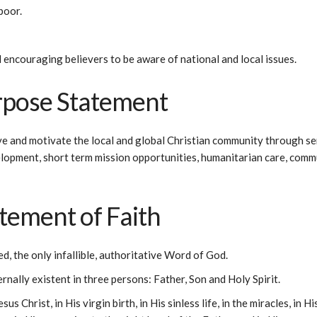
poor.
 encouraging believers to be aware of national and local issues.
rpose Statement
ve and motivate the local and global Christian community through se
lopment, short term mission opportunities, humanitarian care, commun
atement of Faith
ed, the only infallible, authoritative Word of God.
rnally existent in three persons: Father, Son and Holy Spirit.
sus Christ, in His virgin birth, in His sinless life, in the miracles, in